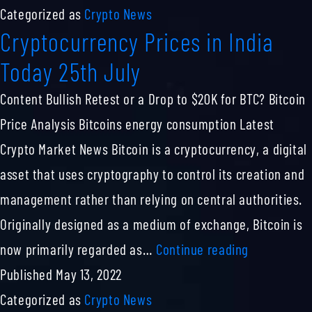
PREDICTION
Categorized as
Crypto News
Cryptocurrency Prices in India
FOR
TOMORROW,
Today 25th July
WEEK
Content Bullish Retest or a Drop to $20K for BTC? Bitcoin
AND
Price Analysis Bitcoins energy consumption Latest
MONTH
Crypto Market News Bitcoin is a cryptocurrency, a digital
asset that uses cryptography to control its creation and
management rather than relying on central authorities.
Originally designed as a medium of exchange, Bitcoin is
Cryptocurr
now primarily regarded as…
Continue reading
Prices
Published
May 13, 2022
in
Categorized as
Crypto News