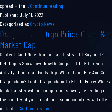
41036
spread — the…
Continue reading
74
Published
July 11, 2022
Bitcoin
Categorized as
Crypto News
Dragonchain Drgn Price, Chart &
Btc
To
Market Cap
Us
Content Can I Mine Dragonchain Instead Of Buying It?
Dollar
Defi Dapps Show Low Growth Compared To Ethereum
Usd
Activity, Jpmorgan Finds Drgn Where Can I Buy And Sell
Dragonchain? Trade Dragonchain To Btc On Beaxy While a
bank transfer will be cheaper but slower, depending on
the country of your residence, some countries will offer
Dragonchain
instant…
Continue reading