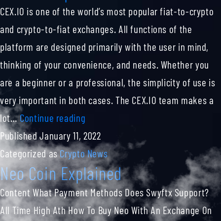
CEX.IO is one of the world’s most popular fiat-to-crypto
and crypto-to-fiat exchanges. All functions of the
platform are designed primarily with the user in mind,
thinking of your convenience, and needs. Whether you
are a beginner or a professional, the simplicity of use is
very important in both cases. The CEX.IO team makes a
A
lot…
Continue reading
Btc
Published
January 11, 2022
To
Categorized as
Crypto News
Neo Coin Explained
Usd
Converter
Content What Payment Methods Does Swyftx Support?
For
All Time High Ath How To Buy Neo With An Exchange On