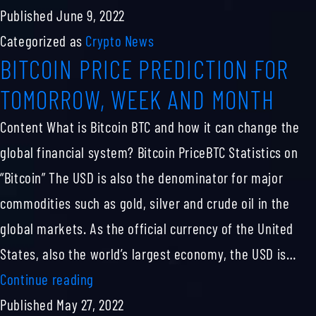
Drgn
Published
June 9, 2022
Price,
Categorized as
Crypto News
BITCOIN PRICE PREDICTION FOR
Chart
&
TOMORROW, WEEK AND MONTH
Market
Content What is Bitcoin BTC and how it can change the
Cap
global financial system? Bitcoin PriceBTC Statistics on
“Bitcoin” The USD is also the denominator for major
commodities such as gold, silver and crude oil in the
global markets. As the official currency of the United
States, also the world’s largest economy, the USD is…
BITCOIN
Continue reading
PRICE
Published
May 27, 2022