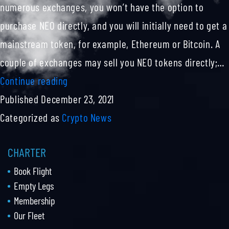
Fair
numerous exchanges, you won’t have the option to
And
purchase NEO directly, and you will initially need to get a
Transparent
mainstream token, for example, Ethereum or Bitcoin. A
Deals
couple of exchanges may sell you NEO tokens directly;…
Neo
Continue reading
Coin
Published
December 23, 2021
Explained
Categorized as
Crypto News
CHARTER
Book Flight
Empty Legs
Membership
Our Fleet