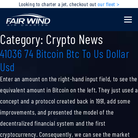
Looking to charter a jet, checkout out
our fleet >
Category:
Crypto News
41036 74 Bitcoin Btc To Us Dollar
Usd
Enter an amount on the right-hand input field, to see the
equivalent amount in Bitcoin on the left. They just used a
concept and a protocol created back in 1991, add some
improvements, and presented the model of the
decentralized financial system and the first
cryptocurrency. Consequently, we can see the market