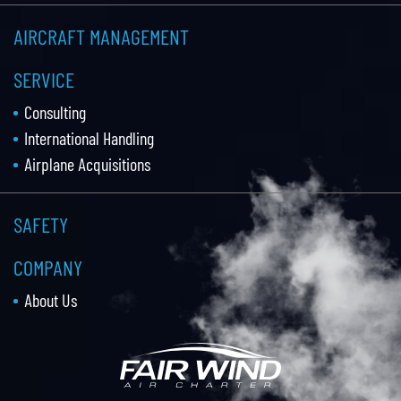
AIRCRAFT MANAGEMENT
SERVICE
Consulting
International Handling
Airplane Acquisitions
SAFETY
COMPANY
About Us