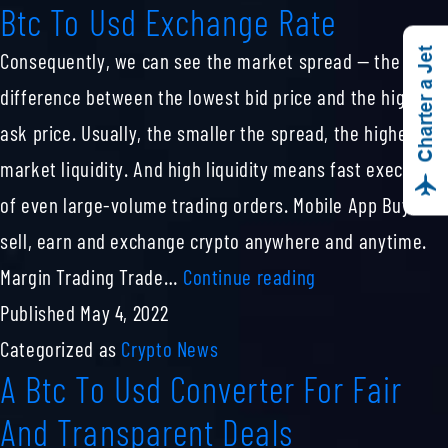
Btc To Usd Exchange Rate
India
Today
Charter a Jet
Consequently, we can see the market spread — the
25th
difference between the lowest bid price and the highest
July
ask price. Usually, the smaller the spread, the higher the
market liquidity. And high liquidity means fast execution
of even large-volume trading orders. Mobile App Buy,
sell, earn and exchange crypto anywhere and anytime.
Btc
Margin Trading Trade…
Continue reading
To
Published
May 4, 2022
Usd
Categorized as
Crypto News
A Btc To Usd Converter For Fair
Exchange
Rate
And Transparent Deals